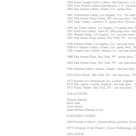
1993 Evans Gropper Willis Gallery, San Francisco, CA,
1993 Scott Nichols Gallery,SanFrancisco, CA - one man
1993 Jane Jackson Gallery, Atlanta, GA - group show .
1992 Turner/Krull Gallery, Los Angeles, CA - "the nude"
1992 Park Avenue Plaza Gallery, NY- one man show, "flow
1992 Vault Gallery, Cambria CA., group show "flowers an
1991 Jan Turner Gallery, Los Angeles, CA group show,"l
1991 Spirit Arts Gallery, Santa Fe, NM group show vin
1991 Museum Bank, Los Angeles, CA - one man show, "s
1991 Park Avenue Plaza Gallery, New York, NY - two ma
1990 Museum Bank, Los Angeles, CA - one man show, "
1990 Eve Mannes Gallery, Atlanta, GA - group show, "fl
1990 Cooper Carry Gallery, Atlanta, GA - one man show,
1986 Park Avenue Plaza, New York, NY - group show, 
1984 Park Avenue Plaza, New York, NY - one man show, 
1980 National Gallery, Ottawa, Canada - one man show, "
1979 Nikon House, New York, NY - one man show, "Portr
1972 Institute of Contemporary Art, London, England - 
1972 DM Gallery, London, England - one man show , "P
1972 Public Theatre, New York, NY - one man show , "P
COLLECTIONS:
Thomas Walther
Elton John
Steve Martin
Santa Barbara Museum of Art
PUBLISHED WORKS:
1984"Portrait of Dance", limited-edition portfolio, (Fos
1979"A Portrait of the Theatre", (Crown Publishing), in
EDUCATION: