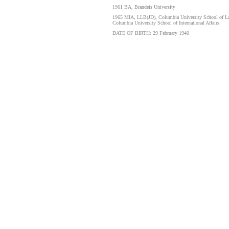
1961 BA, Brandeis University
1965 MIA, LLB(JD), Columbia University School of L
Columbia University School of International Affairs
DATE OF BIRTH: 29 February 1940