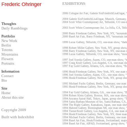
Frederic Ohringer
EXHIBITIONS:
2006 Cologne Art Fair, Galerie SixFriedrichLisaUngar
2004 Galerie SixFriedrichLisaUngar, Munich, German
2004 Scott Whie Contemporary Art, Telluride, CO one
Thoughts
Daily Ramblings
2003 Scott White Contemporary Art, La Jolla, CA, Tell
2000 Barry Friedman Gallery, New York, NY, “mountain
Portfolio
2000 Basel Art Fair, Barry Friedman, NY, “mountain im
New Work
1999 Lucas Gallery, Telluride, CO, one-man show, “dark
Berlin
1998 Robert Miller Gallery, New York, NY, group show,
Totems
1998 Barry Friedman Gallery, New York, NY, one-man s
Mountains
1998 Lucas Gallery, Telluride, CO, one-man show, “mou
Flowers
1997 Joel Soroka Gallery, Aspen, CO, one-man show, “m
Portraits
1997 Craig Krull Gallery, Los Angeles, CA, one-man sh
1997 Fay Gold Gallery, Atlanta, GA, one-man show, “fl
Information
1996 Houk/Friedman Gallery, New York, NY, one man sh
1996 Joel Soroka Gallery, Aspen, CO., one man show, “f
Contact
1996 Houk/Friedman Gallery, New York, NY, group show,
Bio
1995 Michael Fuchs Gallery, Berlin, Germany, one man
1995 Houk/Friedman Gallery, New York, NY, group show,
Site
Home
1994 Fay Gold Gallery, Atlanta, GA., one man show, "flo
1994 Robert Klein Gallery, Boston, MA, one man show, "
About this site
1994 Aoyama Spiral Hall, Tokyo, Japan, group show, "
1994 Santa Barbara Museum of Art, Santa Barbara, CA.
1994 The Right Gallery, Kamakura, Japan, one man show,
1994 Halsted Gallery, Birmingham MI, one man show, "fl
Copyright 2009
1994 Turner/Krull Gallery, Los Angeles, CA, one man s
1994 Houk/Friedman Gallery, New York, NY, three man 
Built with
Indexhibit
1994 Michael Fuchs Gallery, Berlin, Germany, one man 
1994 Basel Art Fair, Houk/Friedman, Switzerland, major 
1994 Basel Art Fair, AIPAD, Switzerland, group show,